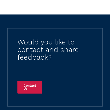
Would you like to
contact and share
feedback?
Contact
Us