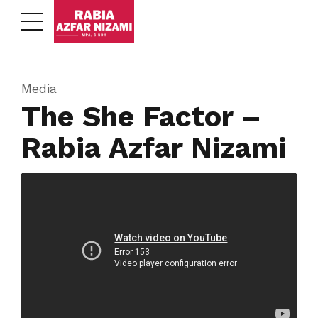
Media
The She Factor –
Rabia Azfar Nizami