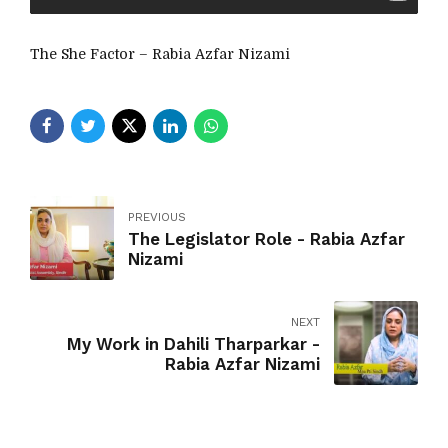
The She Factor – Rabia Azfar Nizami
PREVIOUS
The Legislator Role - Rabia Azfar
Nizami
NEXT
My Work in Dahili Tharparkar -
Rabia Azfar Nizami