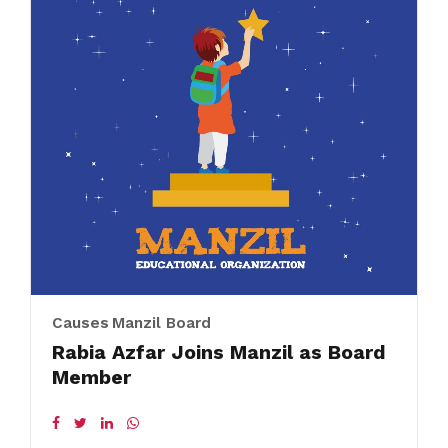
Causes
Manzil Board
Rabia Azfar Joins Manzil as Board
Member