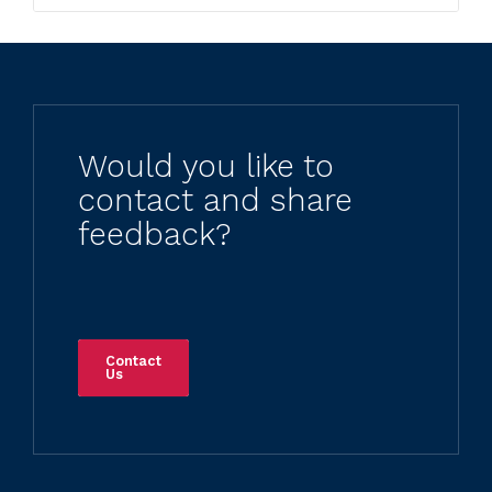
Would you like to
contact and share
feedback?
Contact
Us