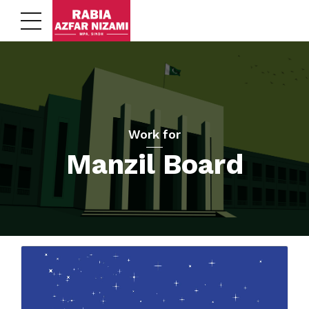
Work for
Manzil Board