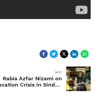
NEXT
Rabia Azfar Nizami on
cation Crisis in Sindh |
Budget Fiscal Year 2020