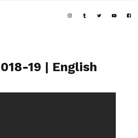
18-19 | English