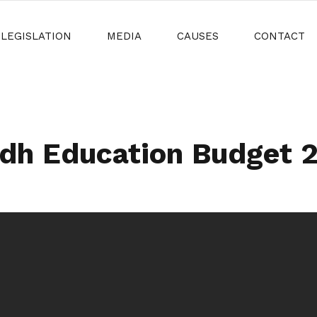
LEGISLATION
MEDIA
CAUSES
CONTACT
dh Education Budget 20