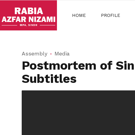
HOME
PROFILE
Assembly
Media
Postmortem of Sin
Subtitles