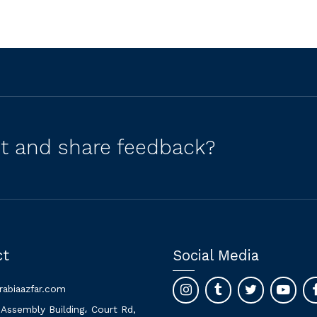
ct and share feedback?
ct
Social Media
rabiaazfar.com
 Assembly Building، Court Rd,