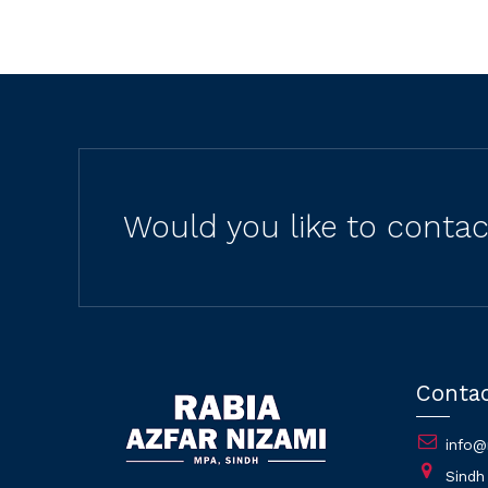
Would you like to conta
Conta
info@
Sindh