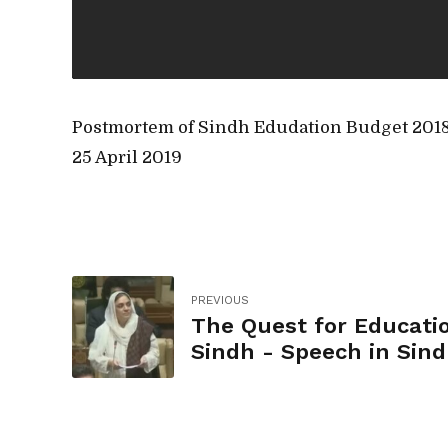
Postmortem of Sindh Edudation Budget 2018-
25 April 2019
PREVIOUS
The Quest for Educatio
Sindh - Speech in Sin
Assembly (First Speech