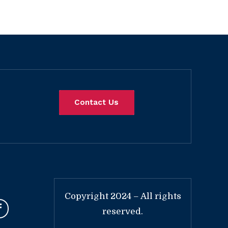
Contact Us
Copyright 2024 – All rights
reserved.