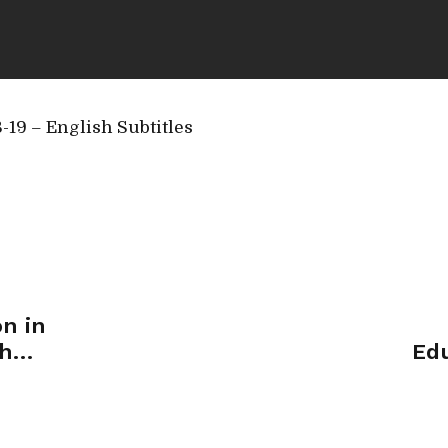
19 – English Subtitles
n in
dh
Edu
 2018)