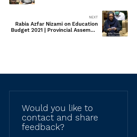
Pechuho | Stunting
NEXT
Rabia Azfar Nizami on Education
Budget 2021 | Provincial Assembly
of Sindh
Would you like to
contact and share
feedback?