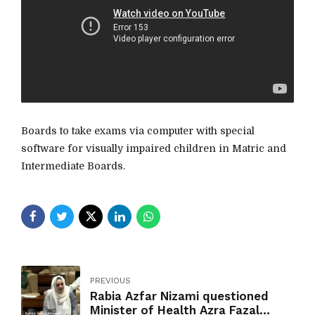
Boards to take exams via computer with special
software for visually impaired children in Matric and
Intermediate Boards.
PREVIOUS
Rabia Azfar Nizami questioned
Minister of Health Azra Fazal