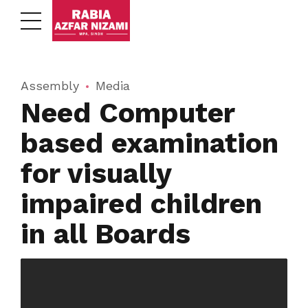
Assembly
Media
Need Computer
based examination
for visually
impaired children
in all Boards