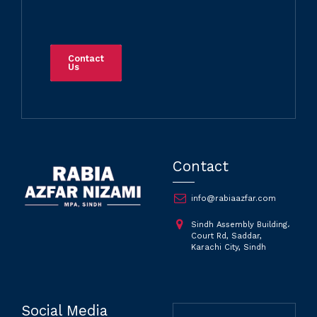
Contact
Us
Contact
info@rabiaazfar.com
Sindh Assembly Building،
Court Rd, Saddar,
Karachi City, Sindh
Social Media