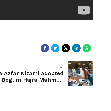
NEXT
a Azfar Nizami adopted
 Begum Hajra Mahmud
Ali School