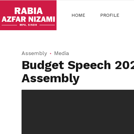
HOME
PROFILE
Assembly
Media
Budget Speech 2022
Assembly