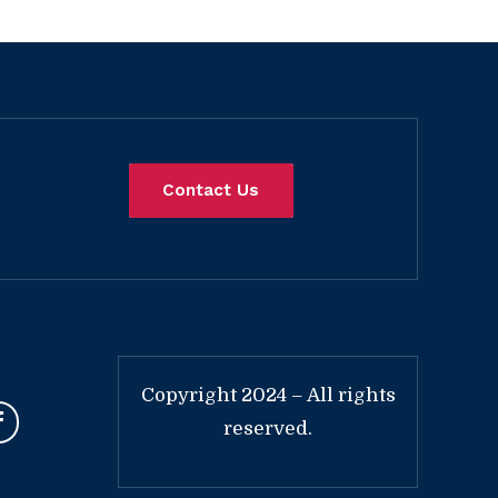
Contact Us
Copyright 2024 – All rights
reserved.