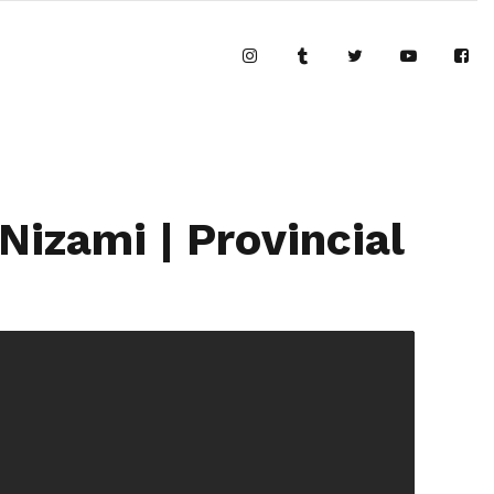
izami | Provincial