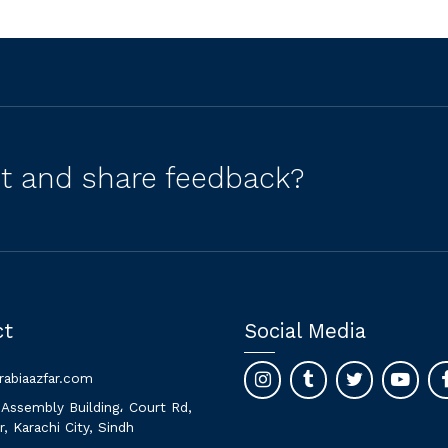
ct and share feedback?
ct
Social Media
rabiaazfar.com
 Assembly Building، Court Rd,
, Karachi City, Sindh