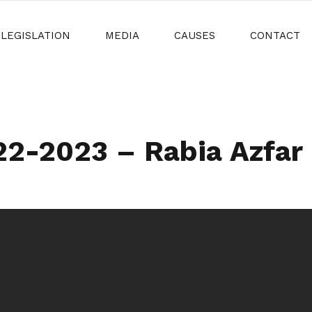
LEGISLATION
MEDIA
CAUSES
CONTACT
-2023 – Rabia Azfar N