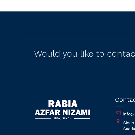
Would you like to conta
Conta
info@
Sindh
Saddar