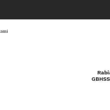
zami
Rabi
GBHSS