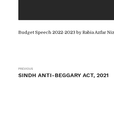
Budget Speech 2022-2023 by Rabia Azfar Ni
PREVIOUS
SINDH ANTI-BEGGARY ACT, 2021