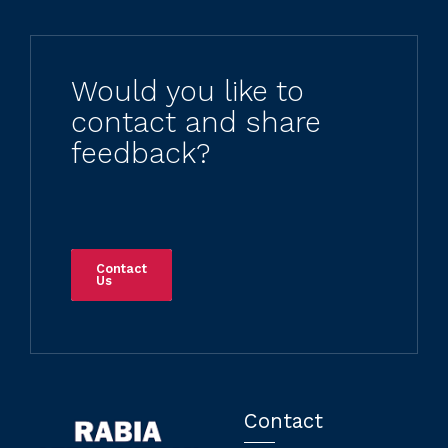
Would you like to
contact and share
feedback?
Contact
Us
Contact