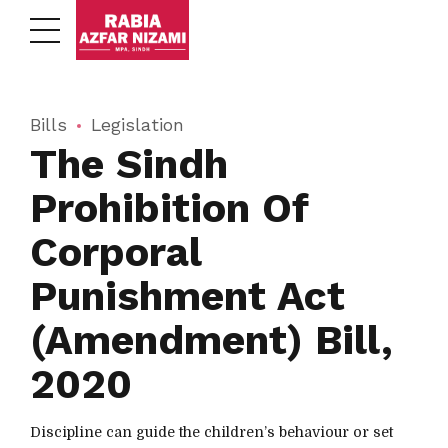
Bills
Legislation
The Sindh
Prohibition Of
Corporal
Punishment Act
(Amendment) Bill,
2020
Discipline can guide the children’s behaviour or set