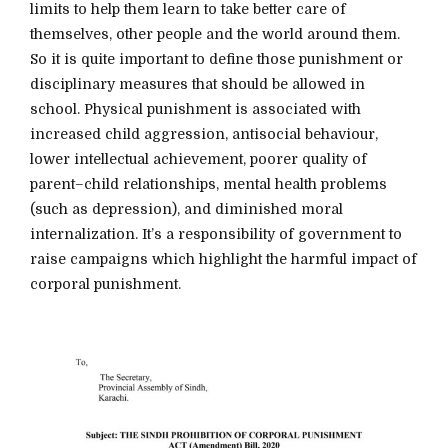
limits to help them learn to take better care of
themselves, other people and the world around them.
So it is quite important to define those punishment or
disciplinary measures that should be allowed in
school. Physical punishment is associated with
increased child aggression, antisocial behaviour,
lower intellectual achievement, poorer quality of
parent–child relationships, mental health problems
(such as depression), and diminished moral
internalization. It’s a responsibility of government to
raise campaigns which highlight the harmful impact of
corporal punishment.