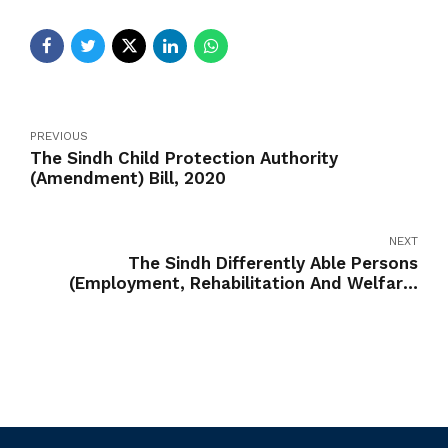
PREVIOUS
The Sindh Child Protection Authority
(Amendment) Bill, 2020
NEXT
The Sindh Differently Able Persons
(Employment, Rehabilitation And Welfare)
(Amendment) Bill, 2020