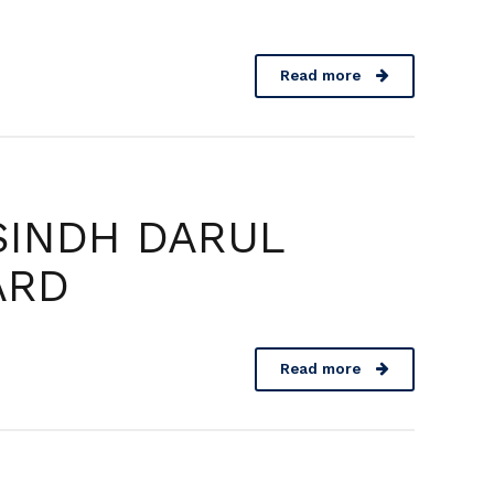
Read more
SINDH DARUL
ARD
Read more