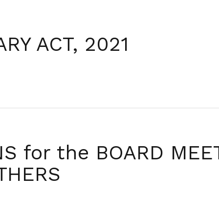
me
Profile
Legislation
Media
Causes
RY ACT, 2021
 for the BOARD MEET
OTHERS