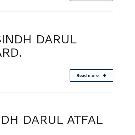
SINDH DARUL
ARD.
Read more
NDH DARUL ATFAL