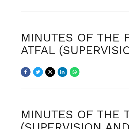
MINUTES OF THE 
ATFAL (SUPERVIS
MINUTES OF THE 
(SUPERVISION AN