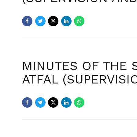
MINUTES OF THE 
ATFAL (SUPERVIS