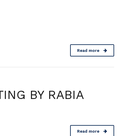
Contact
Read more
ING BY RABIA
Read more