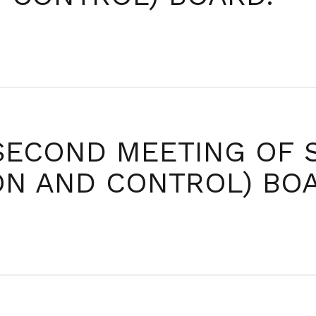
SECOND MEETING OF 
ION AND CONTROL) BO