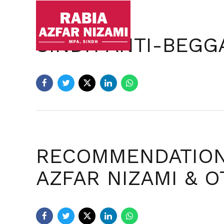
Ho
SINDH ANTI-BEGGA
RECOMMENDATIONS
AZFAR NIZAMI & 