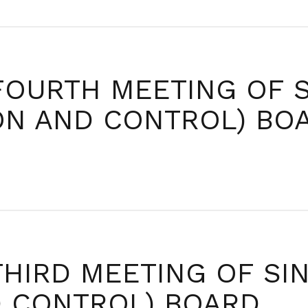
FOURTH MEETING OF 
ION AND CONTROL) BO
THIRD MEETING OF SI
D CONTROL) BOARD.